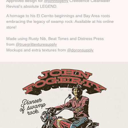
Approved design for
@johnfogerty
Creedence Clearwater
Revival’s absolute LEGEND.
A homage to his El Cerrito beginnings and Bay Area roots
embracing the legacy of swamp rock. Available at his online
store!
Made using Rusty Nib, Beat Tones and Distress Press
from
@truegrittexturesupply
Mockups and extra textures from
@doronsupply