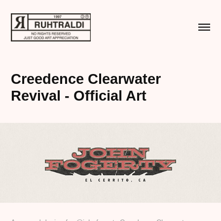
Creedence Clearwater 
Revival - Official Art